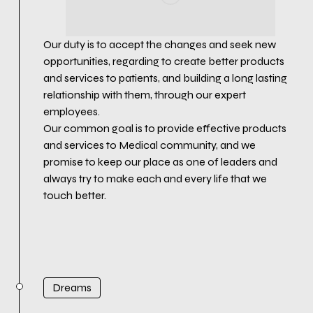
Our duty is to accept the changes and seek new
opportunities, regarding to create better products
and services to patients, and building a long lasting
relationship with them, through our expert
employees.
Our common goal is to provide effective products
and services to Medical community, and we
promise to keep our place as one of leaders and
always try to make each and every life that we
touch better.
Dreams