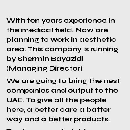
With ten years experience in
the medical field. Now are
planning to work in aesthetic
area. This company is running
by Shermin Bayazidi
(Managing Director)
We are going to bring the nest
companies and output to the
UAE. To give all the people
here, a better care a batter
way and a better products.