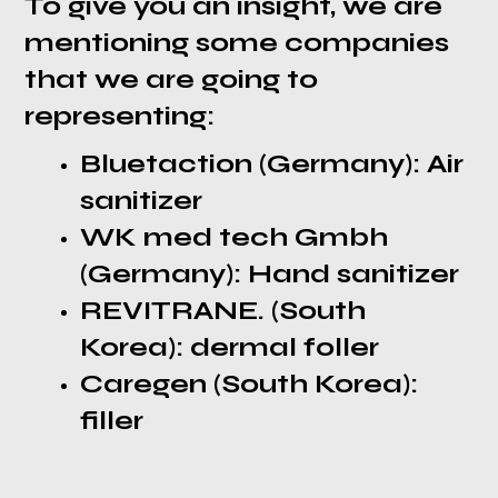
To give you an insight, we are
mentioning some companies
that we are going to
representing:
Bluetaction (Germany): Air
sanitizer
WK med tech Gmbh
(Germany): Hand sanitizer
REVITRANE. (South
Korea): dermal foller
Caregen (South Korea):
filler