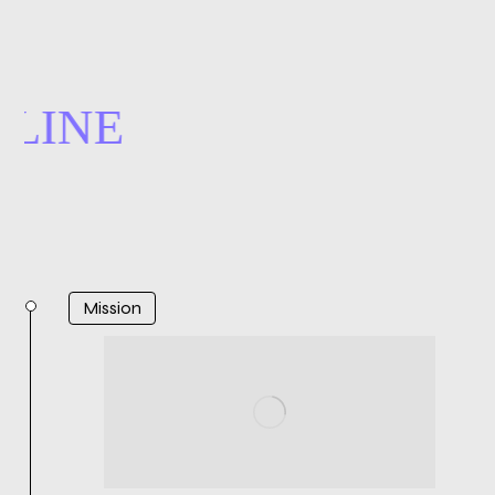
LINE
Mission