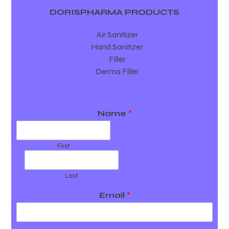
DORISPHARMA PRODUCTS
Air Sanitizer
Hand Sanitizer
Filler
Derma Filler
Name
*
First
Last
Email
*