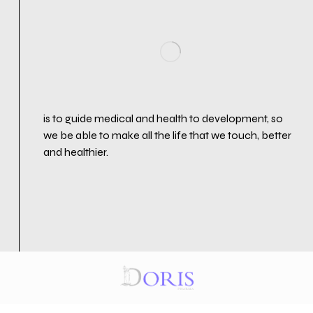
is to guide medical and health to development, so
we be able to make all the life that we touch, better
and healthier.