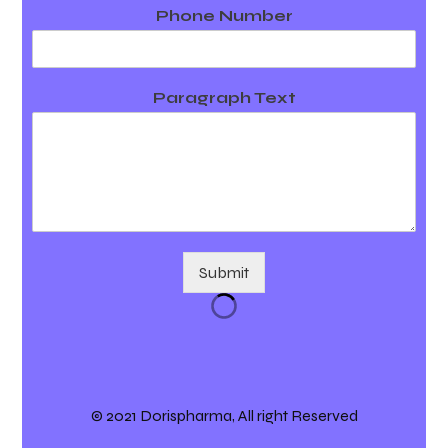
Phone Number
Paragraph Text
Submit
© 2021 Dorispharma, All right Reserved