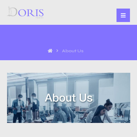
About Us
About Us