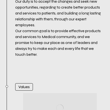
Our duty is to accept the changes and seek new
opportunities, regarding to create better products
and services to patients, and building a long lasting
relationship with them, through our expert
employees.
Our common goal is to provide effective products
and services to Medical community, and we
promise to keep our place as one of leaders and
always try to make each and every life that we
touch better.
Values